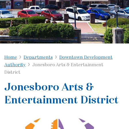
Home
Departments
Downtown Development
Authority
Jonesboro Arts & Entertainment
District
Jonesboro Arts &
Entertainment District