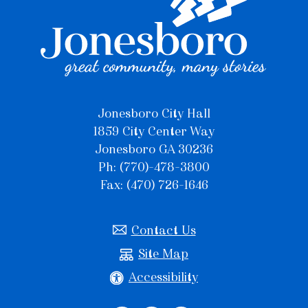
Jonesboro City Hall
1859 City Center Way
Jonesboro GA 30236
Ph: (770)-478-3800
Fax: (470) 726-1646
Contact Us
Site Map
Accessibility