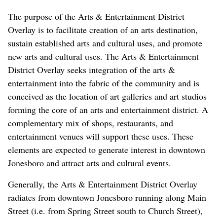
The purpose of the Arts & Entertainment District
Overlay is to facilitate creation of an arts destination,
sustain established arts and cultural uses, and promote
new arts and cultural uses. The Arts & Entertainment
District Overlay seeks integration of the arts &
entertainment into the fabric of the community and is
conceived as the location of art galleries and art studios
forming the core of an arts and entertainment district. A
complementary mix of shops, restaurants, and
entertainment venues will support these uses. These
elements are expected to generate interest in downtown
Jonesboro and attract arts and cultural events.
Generally, the Arts & Entertainment District Overlay
radiates from downtown Jonesboro running along Main
Street (i.e. from Spring Street south to Church Street),