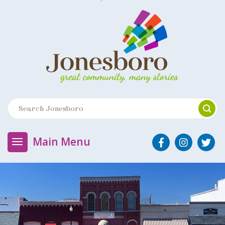
Main Menu