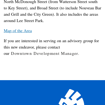
North McDonough Street (from Watterson Street south
to Key Street), and Broad Street (to include Nouveau Bar
and Grill and the City Green). It also includes the areas
around Lee Street Park.
Map of the Area
If you are interested in serving on an advisory group for
this new endeavor, please contact
our
Downtown Development Manager.