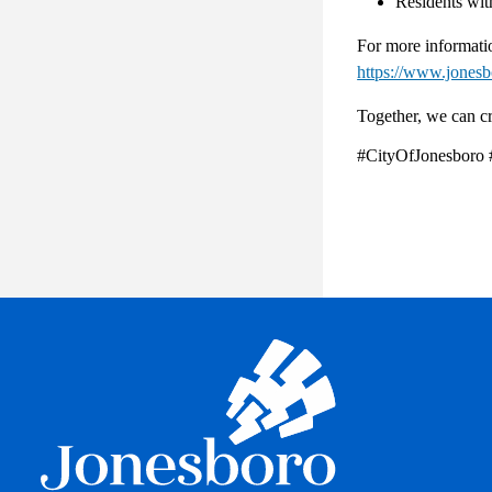
Residents with
For more informatio
https://www.jones
Together, we can cr
#CityOfJonesboro