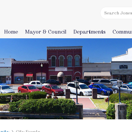
Home
Mayor & Council
Departments
Commun
nity
City Events