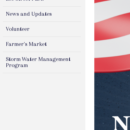
News and Updates
Volunteer
Farmer's Market
Storm Water Management
Program