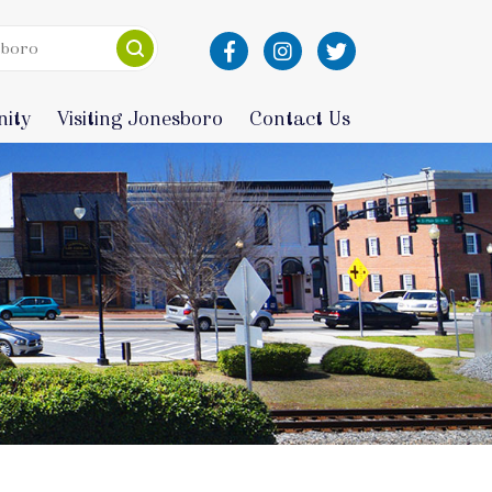
ity
Visiting Jonesboro
Contact Us