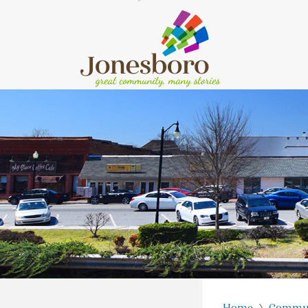
Home
Commu