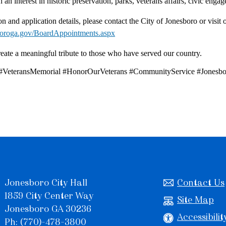
 an interest in historic preservation, parks, veterans affairs, civic en
n and application details, please contact the City of Jonesboro or visit 
boroga.gov/BoardAppointments.aspx
eate a meaningful tribute to those who have served our country.
 #VeteransMemorial #HonorOurVeterans #CommunityService #Jonesb
Jonesboro City Hall
Contact Us
1859 City Center Way
Site Map
Jonesboro GA 30236
Accessibilit
Ph: (770)-478-3800