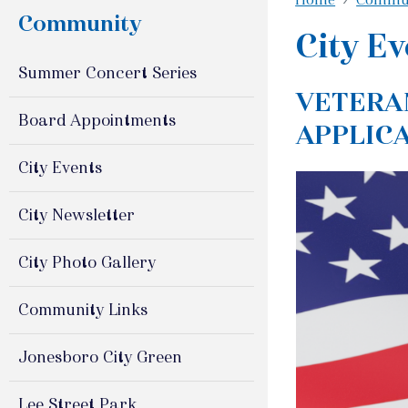
Community
City Ev
Summer Concert Series
VETERA
Board Appointments
APPLIC
City Events
City Newsletter
City Photo Gallery
Community Links
Jonesboro City Green
Lee Street Park