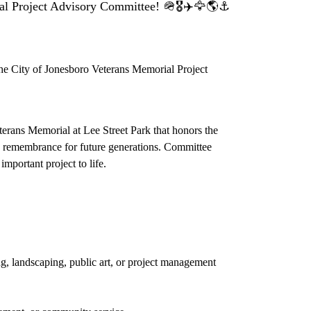
roject Advisory Committee! 🪖🎖️✈️🦅🌎⚓️
 the City of Jonesboro Veterans Memorial Project
terans Memorial at Lee Street Park that honors the
 and remembrance for future generations. Committee
mportant project to life.
g, landscaping, public art, or project management