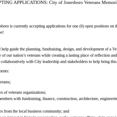
NG APPLICATIONS: City of Jonesboro Veterans Memorial P
boro is currently accepting applications for one (6) open positions on
e!
 help guide the planning, fundraising, design, and development of a Ve
ce of our nation’s veterans while creating a lasting place of reflection
ollaboratively with City leadership and stakeholders to help bring this i
ments:
terans;
es of veterans organizations;
bers with fundraising, finance, construction, architecture, engineerin
es from the local business community; and