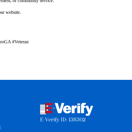
gagement, or community service.
our website.
oroGA #Veteran
E-Verify ID: 138302
y