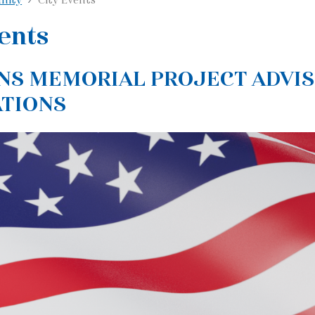
ents
NS MEMORIAL PROJECT ADVI
ATIONS