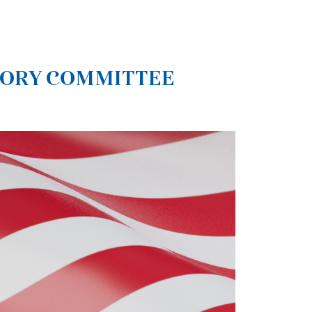
SORY COMMITTEE