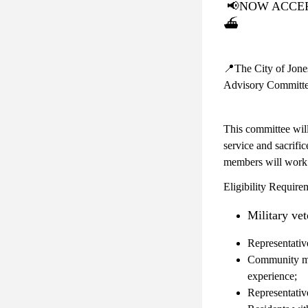
📢
NOW ACCEPTI
⛴️
📍The City of Jones
Advisory Committe
This committee will
service and sacrifi
members will work c
Eligibility Require
Military ve
Representativ
Community mem
experience;
Representativ